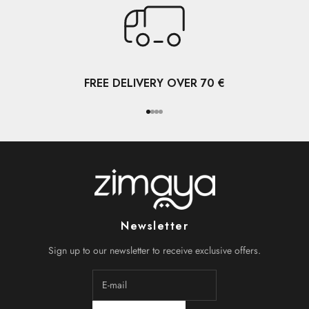
FREE DELIVERY OVER 70 €
Go to item 1
Go to item 2
Go to item 3
Go to item 4
Newsletter
Sign up to our newsletter to receive exclusive offers.