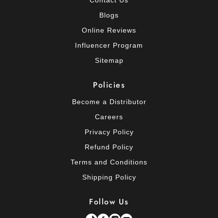
Blogs
Online Reviews
Influencer Program
Sitemap
Policies
Become a Distributor
Careers
Privacy Policy
Refund Policy
Terms and Conditions
Shipping Policy
Follow Us