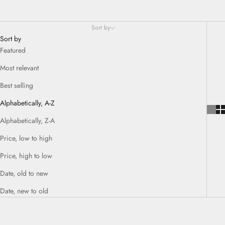
Sort by
Sort by
Featured
Most relevant
Best selling
Alphabetically, A-Z
Alphabetically, Z-A
Price, low to high
Price, high to low
Date, old to new
Date, new to old