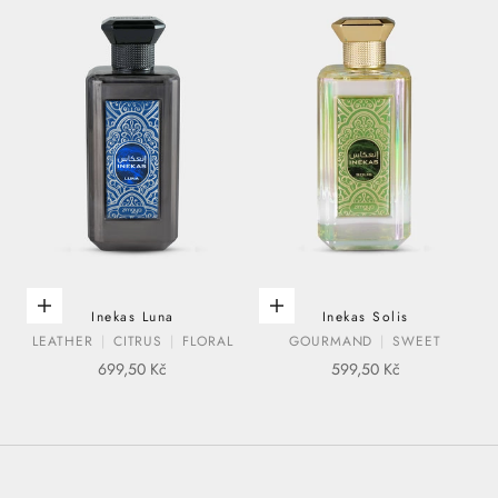
ADD TO CART
ADD TO CART
Inekas Luna
Inekas Solis
LEATHER
CITRUS
FLORAL
GOURMAND
SWEET
SALE PRICE
SALE PRICE
699,50 Kč
599,50 Kč