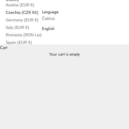
Austria (EUR €)
English
Language
Czechia (CZK Kč)
Čeština
Germany (EUR €)
Italy (EUR €)
English
Romania (RON Lei)
Spain (EUR €)
Cart
Your cart is empty
Inekas Series