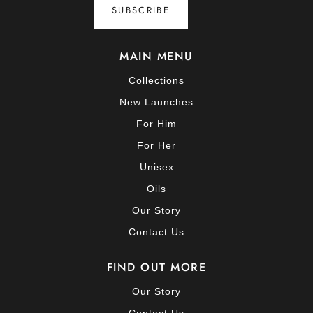
SUBSCRIBE
MAIN MENU
Collections
New Launches
For Him
For Her
Unisex
Oils
Our Story
Contact Us
FIND OUT MORE
Our Story
Contact Us