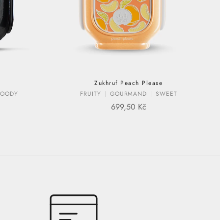
Zukhruf Peach Please
OODY
FRUITY
GOURMAND
SWEET
E
SALE PRICE
699,50 Kč