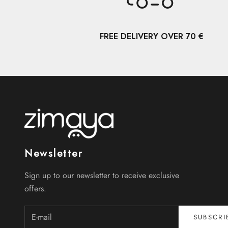
FREE DELIVERY OVER 70 €
Newsletter
Sign up to our newsletter to receive exclusive
offers.
SUBSCRI