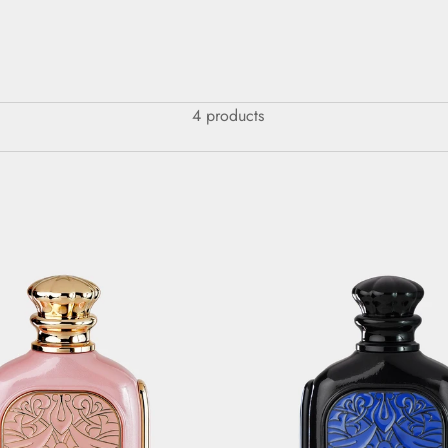
4 products