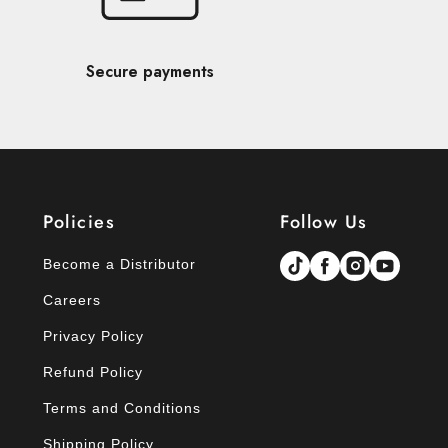
Secure payments
Policies
Follow Us
Become a Distributor
Careers
Privacy Policy
Refund Policy
Terms and Conditions
Shipping Policy