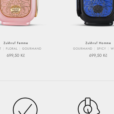
Zukhruf Femme
Zukhruf Homme
T
FLORAL
GOURMAND
GOURMAND
SPICY
W
SALE PRICE
SALE PRIC
699,50 Kč
699,50 Kč