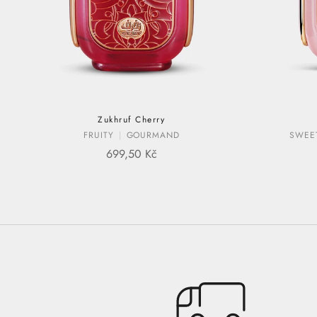
Zukhruf Cherry
FRUITY
GOURMAND
SWEE
SALE PRICE
699,50 Kč