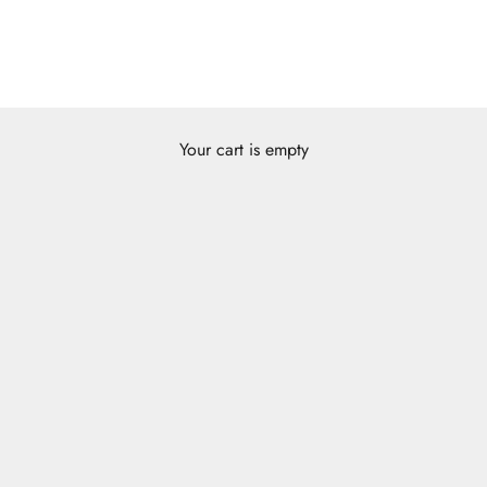
Your cart is empty
Zukhruf Series