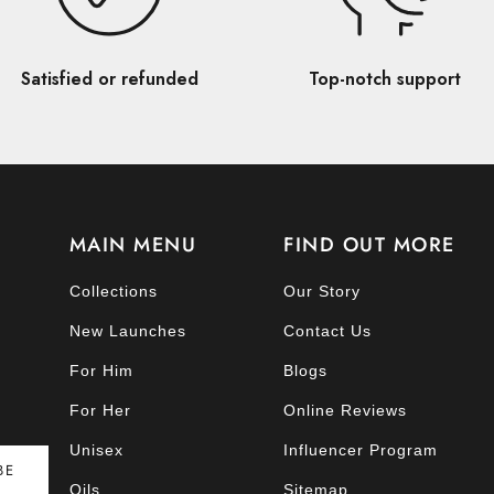
Satisfied or refunded
Top-notch support
MAIN MENU
FIND OUT MORE
Collections
Our Story
New Launches
Contact Us
For Him
Blogs
For Her
Online Reviews
Unisex
Influencer Program
BE
Oils
Sitemap