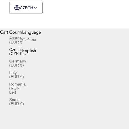
CZECH
CZK Kč
English
Cart
Country
Language
Austria
Čeština
(EUR €)
Czechia
English
(CZK Kč)
Germany
(EUR €)
Italy
(EUR €)
Romania
(RON
Lei)
Spain
(EUR €)