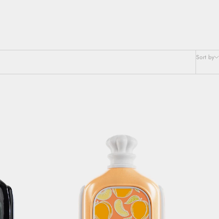
Sort by