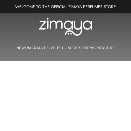
WELCOME TO THE OFFICIAL ZIMAYA PERFUMES STORE
Zimaya Perfumes Europe
NEW
FRAGRANCES
COLLECTIONS
OUR STORY
CONTACT US