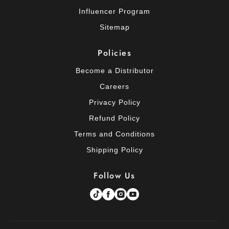
Influencer Program
Sitemap
Policies
Become a Distributor
Careers
Privacy Policy
Refund Policy
Terms and Conditions
Shipping Policy
Follow Us