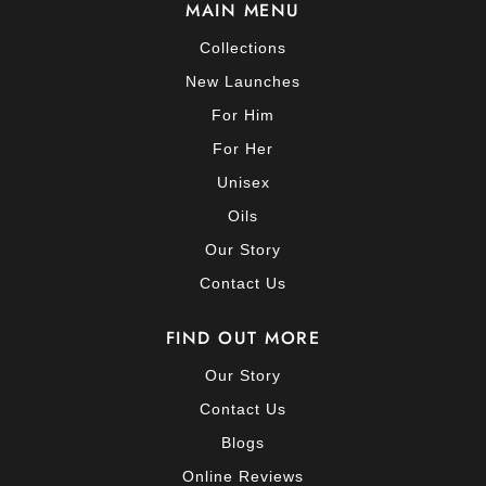
MAIN MENU
Collections
New Launches
For Him
For Her
Unisex
Oils
Our Story
Contact Us
FIND OUT MORE
Our Story
Contact Us
Blogs
Online Reviews