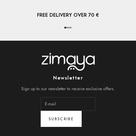
FREE DELIVERY OVER 70 €
Go to item 1
Go to item 2
Go to item 3
Go to item 4
Newsletter
Sign up to our newsletter to receive exclusive offers.
SUBSCRIBE