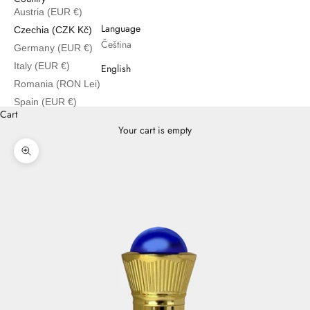
Austria (EUR €)
English
Language
Czechia (CZK Kč)
Čeština
Germany (EUR €)
Italy (EUR €)
English
Romania (RON Lei)
Spain (EUR €)
Cart
Your cart is empty
Zoom picture