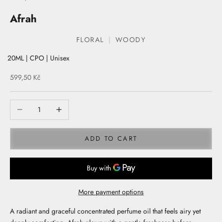
Afrah
FLORAL
WOODY
20ML | CPO | Unisex
Sale price
599,50 Kč
ADD TO CART
More payment options
A radiant and graceful concentrated perfume oil that feels airy yet