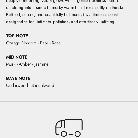
deeply comforting. Afrah glows with a gentle freshness before
unfolding into a smooth, musky warmth that rests softly on the skin.
Refined, serene, and beautifully balanced, it’s a timeless scent
designed to feel intimate, polished, and effortlessly uplifting.
TOP NOTE
Orange Blossom - Pear - Rose
MID NOTE
Musk - Amber - Jasmine
BASE NOTE
Cedarwood - Sandalwood