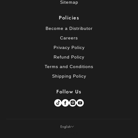
Sitemap
Policies
Become a Distributor
Careers
Privacy Policy
Refund Policy
Terms and Conditions
Shipping Policy
Follow Us
English
Language