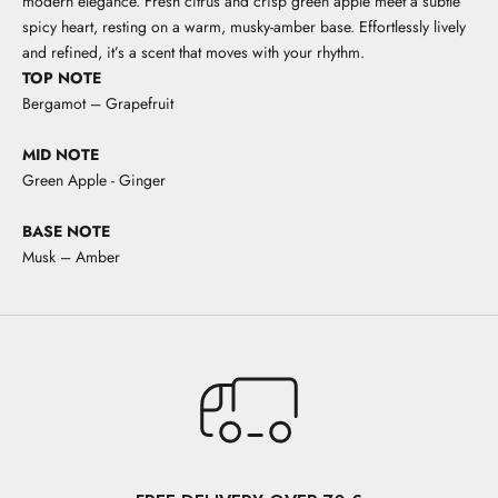
modern elegance. Fresh citrus and crisp green apple meet a subtle
spicy heart, resting on a warm, musky-amber base. Effortlessly lively
and refined, it’s a scent that moves with your rhythm.
TOP NOTE
Bergamot – Grapefruit
MID NOTE
Green Apple - Ginger
BASE NOTE
Musk – Amber