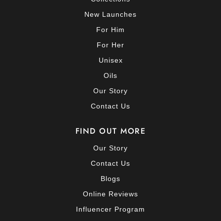
New Launches
For Him
For Her
Unisex
Oils
Our Story
Contact Us
FIND OUT MORE
Our Story
Contact Us
Blogs
Online Reviews
Influencer Program