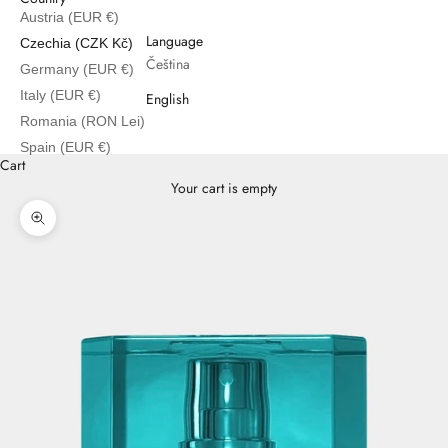
Austria (EUR €)
English
Language
Czechia (CZK Kč)
Čeština
Germany (EUR €)
Italy (EUR €)
English
Romania (RON Lei)
Spain (EUR €)
Cart
Your cart is empty
Zoom picture