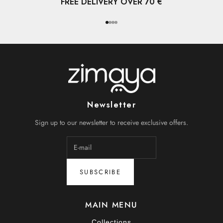
FREE DELIVERY OVER 70 €
Go to item 1
Go to item 2
Go to item 3
Go to item 4
Newsletter
Sign up to our newsletter to receive exclusive offers.
SUBSCRIBE
MAIN MENU
Collections