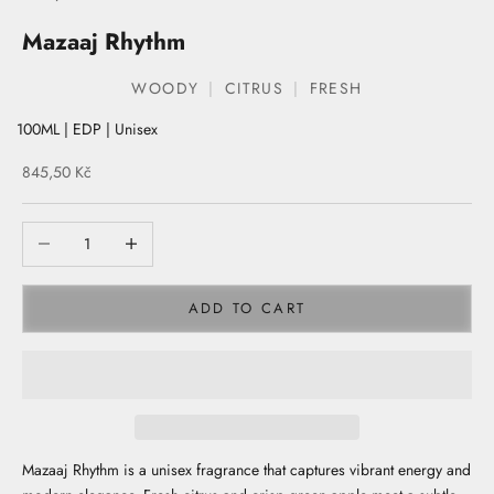
Mazaaj Rhythm
WOODY
CITRUS
FRESH
100ML | EDP | Unisex
Sale price
845,50 Kč
ADD TO CART
Mazaaj Rhythm is a unisex fragrance that captures vibrant energy and