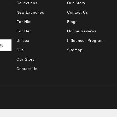
Collections
Our Story
New Launches
Contact Us
For Him
Blogs
For Her
Online Reviews
Unisex
Influencer Program
BE
Oils
Sitemap
Our Story
Contact Us