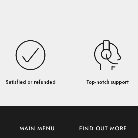
Satisfied or refunded
Top-notch support
MAIN MENU
FIND OUT MORE