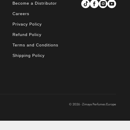
Become a Distributor
Careers
Privacy Policy
Refund Policy
Terms and Conditions
Shipping Policy
© 2026 - Zimaya Perfumes Europe