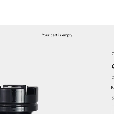
Your cart is empty
Z
1
S
5
D