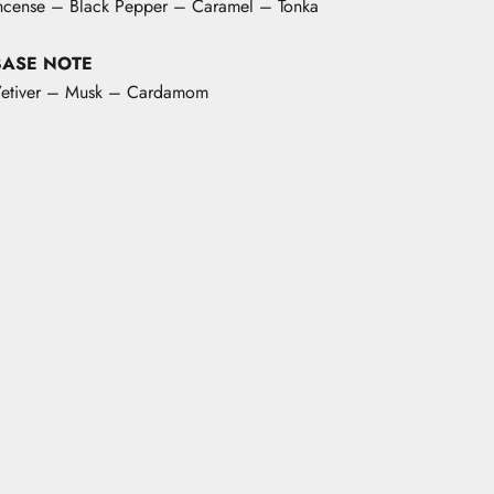
ncense – Black Pepper – Caramel – Tonka
BASE NOTE
etiver – Musk – Cardamom