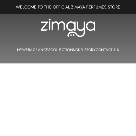
WELCOME TO THE OFFICIAL ZIMAYA PERFUMES STORE
Zimaya Perfumes Europe
NEW
FRAGRANCES
COLLECTIONS
OUR STORY
CONTACT US