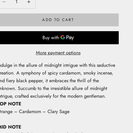
ADD TO CART
More payment options
ndulge in the allure of midnight intrigue with this seductive
reation. A symphony of spicy cardamom, smoky incense,
nd fiery black pepper, it embraces the thrill of the
nknown. Succumb to the irresistible allure of midnight
ntrigue, crafted exclusively for the modern gentleman.
TOP NOTE
range – Cardamom – Clary Sage
MID NOTE