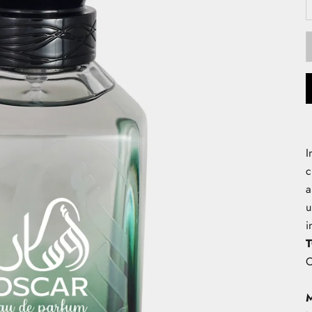
I
c
a
u
i
O