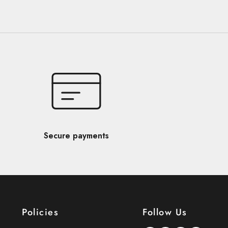
Secure payments
Policies
Follow Us