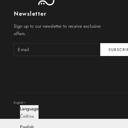
Newsletter
Sign up to our newsletter to receive exclusive
offers.
SUBSCRI
English
Language
Čeština
English