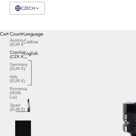
CZECH
CZK Kč
English
Cart
Country
Language
Austria
Čeština
(EUR €)
Czechia
English
(CZK Kč)
Germany
(EUR €)
Italy
(EUR €)
Romania
(RON
Lei)
Spain
(EUR €)