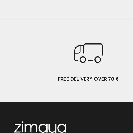
FREE DELIVERY OVER 70 €