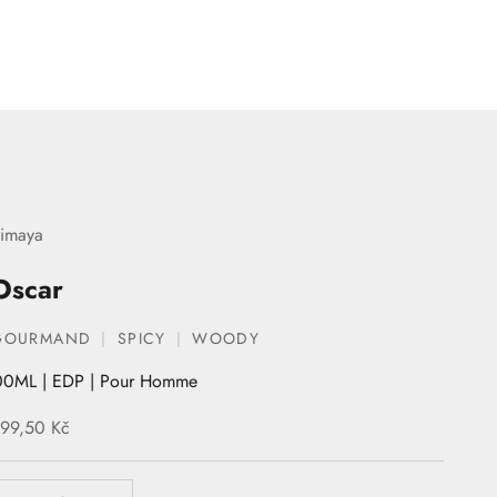
imaya
Oscar
GOURMAND
SPICY
WOODY
00ML | EDP | Pour Homme
ale price
99,50 Kč
ecrease quantity
Increase quantity